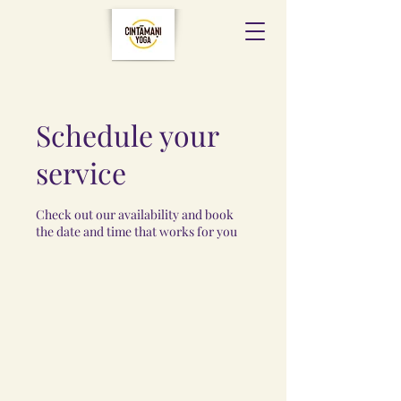
Schedule your
service
Check out our availability and book
the date and time that works for you