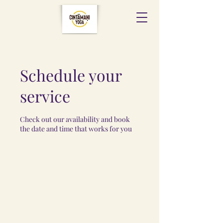
Schedule your
service
Check out our availability and book
the date and time that works for you