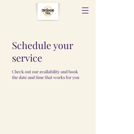
Schedule your
service
Check out our availability and book
the date and time that works for you